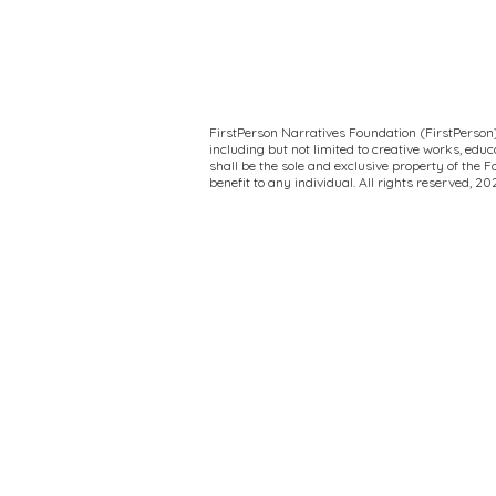
FirstPerson Narratives Foundation (FirstPerson) 
including but not limited to creative works, ed
shall be the sole and exclusive property of the 
benefit to any individual. All rights reserved, 2