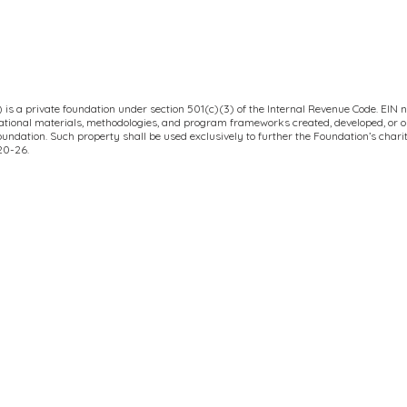
is a private foundation under section 501(c)(3) of the Internal Revenue Code. EIN n
ucational materials, methodologies, and program frameworks created, developed, or 
Foundation. Such property shall be used exclusively to further the Foundation’s char
020-26.