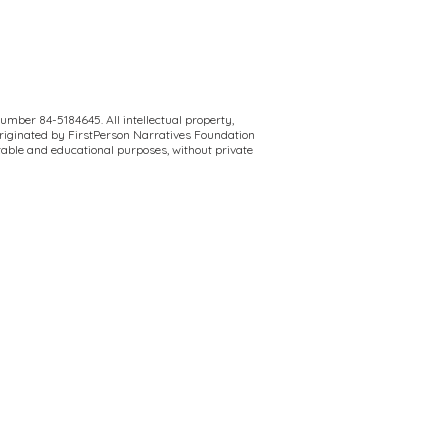
umber 84-5184645. All intellectual property,
originated by FirstPerson Narratives Foundation
itable and educational purposes, without private